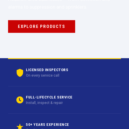
alarms to suppression and sprinklers.
EXPLORE PRODUCTS
LICENSED INSPECTORS
On every service call
FULL-LIFECYCLE SERVICE
Install, inspect & repair
50+ YEARS EXPERIENCE