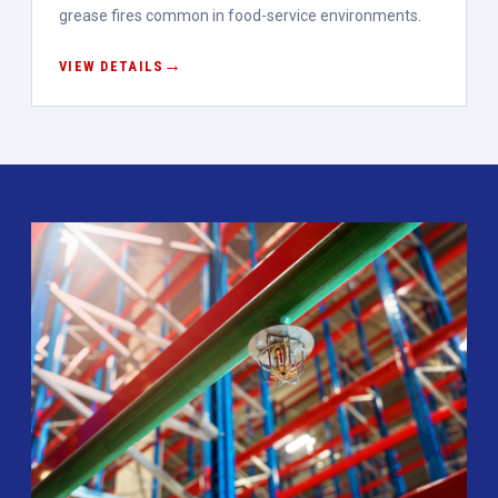
grease fires common in food-service environments.
VIEW DETAILS