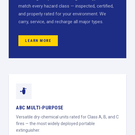
match every hazard class — inspected, certified,
and properly rated for your environment. We
carry, service, and recharge all major types.
LEARN MORE
ABC MULTI-PURPOSE
Versatile dry-chemical units rated for Class A, B, and C
fires — the most widely deployed portable
extinguisher.