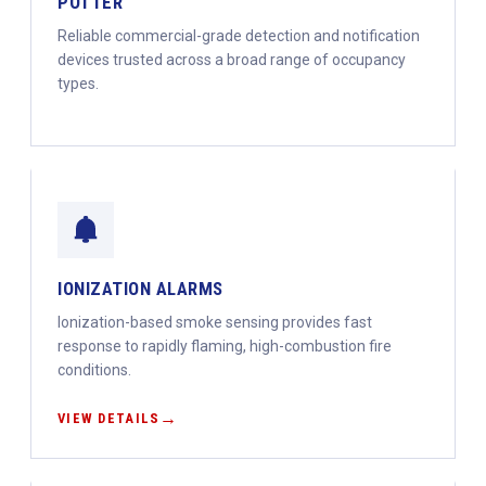
POTTER
Reliable commercial-grade detection and notification
devices trusted across a broad range of occupancy
types.
IONIZATION ALARMS
Ionization-based smoke sensing provides fast
response to rapidly flaming, high-combustion fire
conditions.
VIEW DETAILS