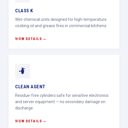
CLASS K
Wet-chemical units designed for high-temperature
cooking oil and grease fires in commercial kitchens.
VIEW DETAILS
CLEAN AGENT
Residue-free cylinders safe for sensitive electronics
and server equipment — no secondary damage on
discharge.
VIEW DETAILS