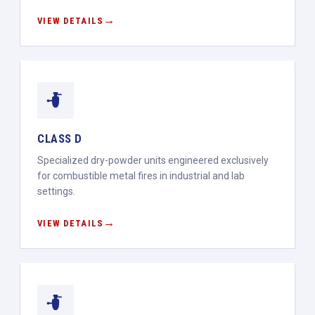
VIEW DETAILS
CLASS D
Specialized dry-powder units engineered exclusively
for combustible metal fires in industrial and lab
settings.
VIEW DETAILS