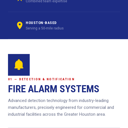
Combined team expertise
HOUSTON-BASED
Serving a 50-mile radius
01 — DETECTION & NOTIFICATION
FIRE ALARM SYSTEMS
Advanced detection technology from industry-leading
manufacturers, precisely engineered for commercial and
industrial facilities across the Greater Houston area.