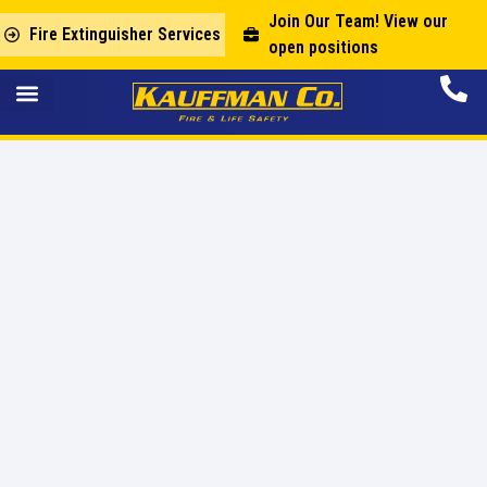
Join Our Team! View our
Fire Extinguisher Services
open positions