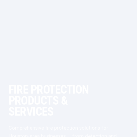
FIRE PROTECTION
PRODUCTS &
SERVICES
Comprehensive fire protection solutions for
Houston-area businesses — from detection and