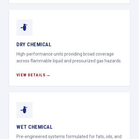
DRY CHEMICAL
High-performance units providing broad coverage
across flammable liquid and pressurized gas hazards.
VIEW DETAILS
WET CHEMICAL
Pre-engineered systems formulated for fats, oils, and