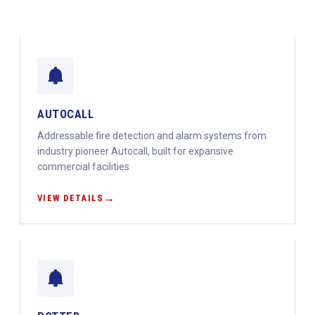
AUTOCALL
Addressable fire detection and alarm systems from
industry pioneer Autocall, built for expansive
commercial facilities.
VIEW DETAILS