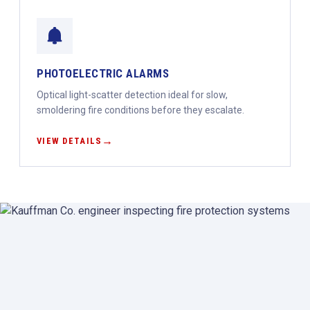
PHOTOELECTRIC ALARMS
Optical light-scatter detection ideal for slow,
smoldering fire conditions before they escalate.
VIEW DETAILS