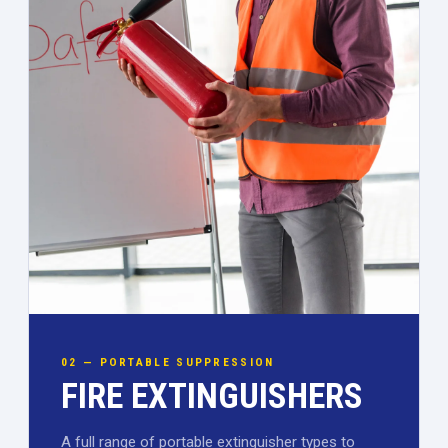
02 — PORTABLE SUPPRESSION
FIRE EXTINGUISHERS
A full range of portable extinguisher types to