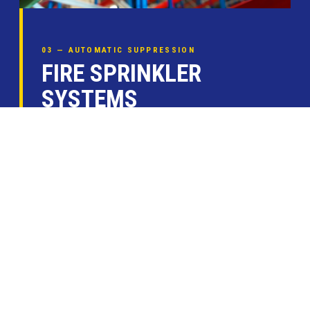
03 — AUTOMATIC SUPPRESSION
FIRE SPRINKLER
SYSTEMS
Kauffman Co. designs, installs, and services
complete automatic fire sprinkler systems for
commercial, industrial, and multi-family
residential occupancies across the Houston
area.
Wet-pipe & dry-pipe system design
Pre-action & deluge configurations
Annual inspection & flow testing