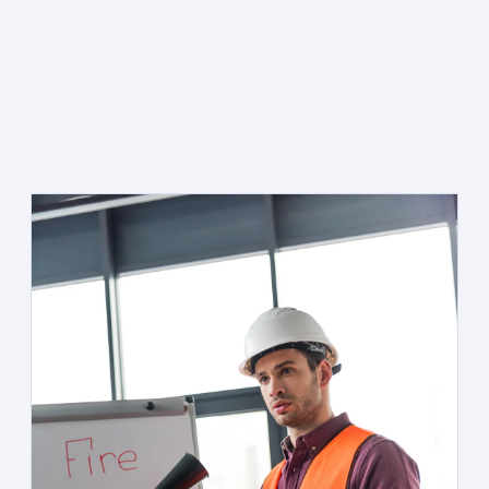
EXPERT INSTALLATION,
TESTING & REPAIR
Every system is inspected by a licensed technician who
knows the fire codes that apply to your specific property
and occupancy type.
SCHEDULE AN INSPECTION