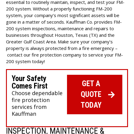
essential to routinely maintain, inspect, and test your FM-
200 system. Without a properly functioning FM-200
system, your company’s most significant assets will be
gone in a matter of seconds. Kauffman Co. provides FM-
200 system inspections, maintenance and repairs to
businesses throughout Houston, Texas (TX) and the
Greater Gulf Coast Area. Make sure your company’s
property is always protected from a fire emergency –
contact our fire protection company
to service your FM-
200 system today!
Your Safety
GET A
Comes First
Choose dependable
QUOTE
fire protection
TODAY
services from
Kauffman
INSPECTION, MAINTENANCE &