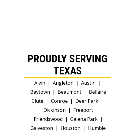
PROUDLY SERVING
TEXAS
Alvin
|
Angleton
|
Austin
|
Baytown
|
Beaumont
|
Bellaire
Clute
|
Conroe
|
Deer Park
|
Dickinson
|
Freeport
Friendswood
|
Galena Park
|
Galveston
|
Houston
|
Humble