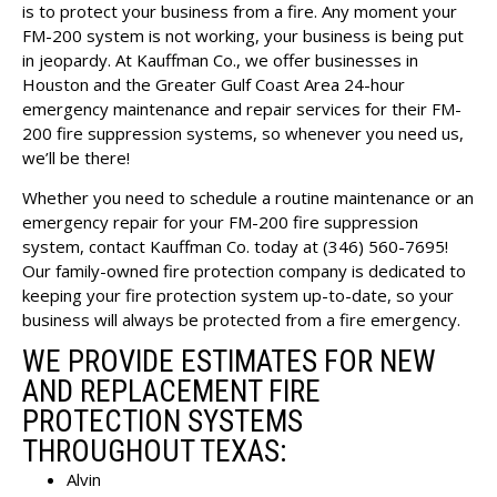
is to protect your business from a fire. Any moment your
FM-200 system is not working, your business is being put
in jeopardy. At Kauffman Co., we offer businesses in
Houston and the Greater Gulf Coast Area 24-hour
emergency maintenance and repair services for their FM-
200 fire suppression systems, so whenever you need us,
we’ll be there!
Whether you need to schedule a routine maintenance or an
emergency repair for your FM-200 fire suppression
system,
contact Kauffman Co.
today at (346) 560-7695!
Our family-owned fire protection company is dedicated to
keeping your fire protection system up-to-date, so your
business will always be protected from a fire emergency.
WE PROVIDE ESTIMATES FOR NEW
AND REPLACEMENT FIRE
PROTECTION SYSTEMS
THROUGHOUT TEXAS:
Alvin