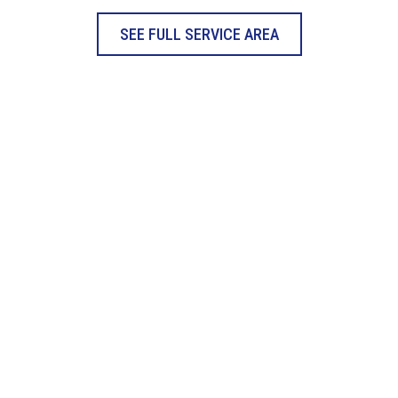
SEE FULL SERVICE AREA