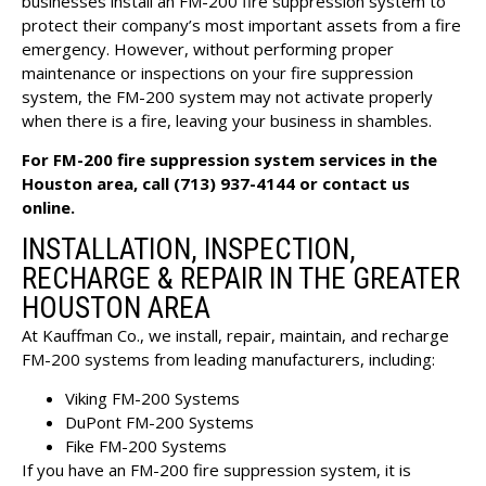
businesses install an FM-200 fire suppression system to
protect their company’s most important assets from a fire
emergency. However, without performing proper
maintenance or inspections on your fire suppression
system, the FM-200 system may not activate properly
when there is a fire, leaving your business in shambles.
For FM-200 fire suppression system services in the
Houston area, call
(713) 937-4144
or
contact us
online
.
INSTALLATION, INSPECTION,
RECHARGE & REPAIR IN THE GREATER
HOUSTON AREA
At Kauffman Co., we install, repair, maintain, and recharge
FM-200 systems from leading manufacturers, including:
Viking FM-200 Systems
DuPont FM-200 Systems
Fike FM-200 Systems
If you have an FM-200 fire suppression system, it is