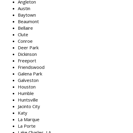
Angleton
Austin
Baytown
Beaumont
Bellaire
Clute
Conroe
Deer Park
Dickinson
Freeport
Friendswood
Galena Park
Galveston
Houston
Humble
Huntsville
Jacinto City
Katy
La Marque
La Porte
Lake Charles, LA