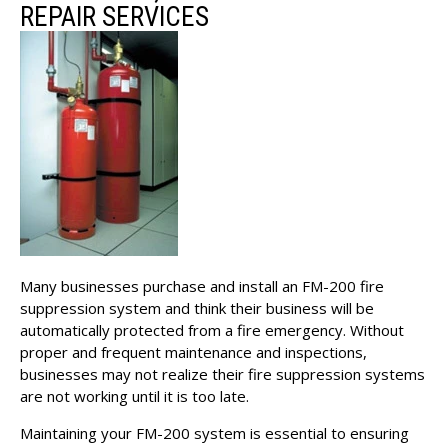
REPAIR SERVICES
Many businesses purchase and install an FM-200 fire
suppression system and think their business will be
automatically protected from a fire emergency. Without
proper and frequent maintenance and inspections,
businesses may not realize their fire suppression systems
are not working until it is too late.
Maintaining your FM-200 system is essential to ensuring