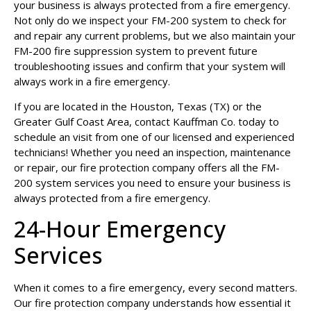
your business is always protected from a fire emergency.
Not only do we inspect your FM-200 system to check for
and repair any current problems, but we also maintain your
FM-200 fire suppression system to prevent future
troubleshooting issues and confirm that your system will
always work in a fire emergency.
If you are located in the Houston, Texas (TX) or the
Greater Gulf Coast Area,
contact Kauffman Co.
today to
schedule an visit from one of our licensed and experienced
technicians! Whether you need an inspection, maintenance
or repair, our fire protection company offers all the FM-
200 system services you need to ensure your business is
always protected from a fire emergency.
24-Hour Emergency
Services
When it comes to a fire emergency, every second matters.
Our fire protection company understands how essential it