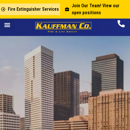
Join Our Team! View our
Fire Extinguisher Services
open positions