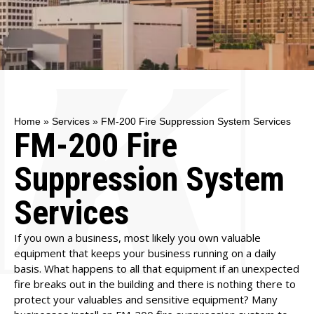
Home
»
Services
»
FM-200 Fire Suppression System Services
FM-200 Fire
Suppression System
Services
If you own a business, most likely you own valuable
equipment that keeps your business running on a daily
basis. What happens to all that equipment if an unexpected
fire breaks out in the building and there is nothing there to
protect your valuables and sensitive equipment? Many