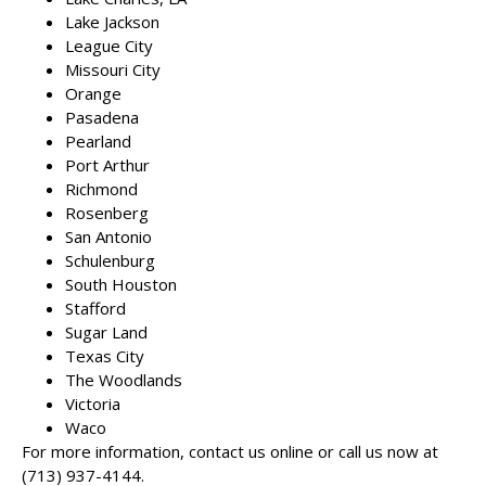
Lake Jackson
League City
Missouri City
Orange
Pasadena
Pearland
Port Arthur
Richmond
Rosenberg
San Antonio
Schulenburg
South Houston
Stafford
Sugar Land
Texas City
The Woodlands
Victoria
Waco
For more information, contact us online or call us now at
(713) 937-4144
.