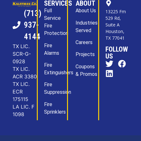
SERVICES
ABOUT
Full
About Us
13225 Fm
(713)
Service
529 Rd,
Industries
937-
Suite A
Fire
Served
Houston,
Protection
4144
TX 77041
Careers
Fire
TX LIC.
FOLLOW
Alarms
SCR-G-
Projects
US
0928
Fire
Coupons
TX LIC.
Extinguishers
& Promos
ACR 3380
TX LIC.
Fire
ECR
Suppression
175115
Fire
LA LIC. F
Sprinklers
1098