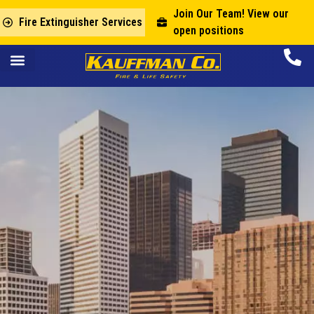
Join Our Team! View our
Fire Extinguisher Services
open positions