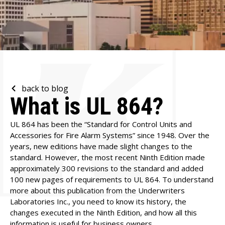
back to blog
What is UL 864?
UL 864 has been the “Standard for Control Units and
Accessories for Fire Alarm Systems” since 1948. Over the
years, new editions have made slight changes to the
standard. However, the most recent Ninth Edition made
approximately 300 revisions to the standard and added
100 new pages of requirements to UL 864. To understand
more about this publication from the Underwriters
Laboratories Inc., you need to know its history, the
changes executed in the Ninth Edition, and how all this
information is useful for business owners.