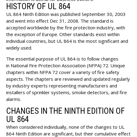
HISTORY OF UL 864
UL 864 Ninth Edition was published September 30, 2003
and went into effect Dec 31, 2008. The standard is
accepted worldwide by the fire protection industry, with
the exception of Europe. Other standards exist within
individual countries, but UL 864 is the most significant and
widely used.
The essential purpose of UL 864 is to follow changes
in
National Fire Protection Association
(NFPA) 72. Unique
chapters within
NFPA 72
cover a variety of fire safety
aspects. The chapters are reviewed and updated regularly
by industry experts representing manufacturers and
installers of sprinkler systems, smoke detectors, and fire
alarms.
CHANGES IN THE NINTH EDITION OF
UL 864
When considered individually, none of the changes to UL
864 Ninth Edition are significant, but their cumulative effect