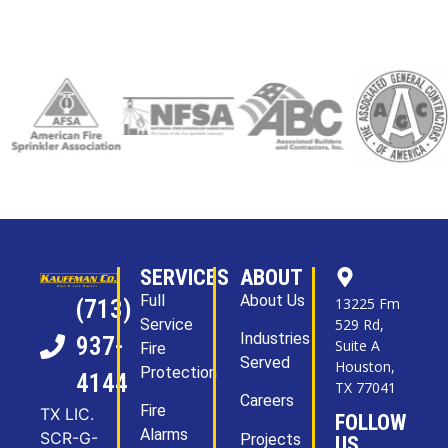
SERVICES
ABOUT
Full
About Us
13225 Fm
(713)
Service
529 Rd,
Industries
937-
Suite A
Fire
Served
Houston,
Protection
4144
TX 77041
Careers
Fire
TX LIC.
FOLLOW
Alarms
SCR-G-
Projects
US