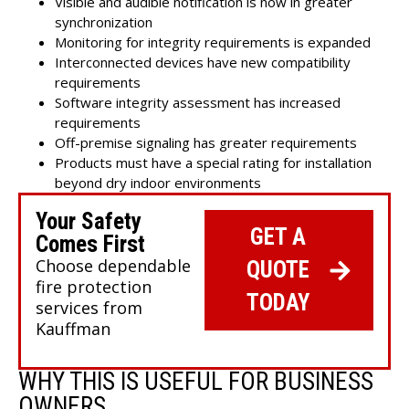
Visible and audible notification is now in greater
synchronization
Monitoring for integrity requirements is expanded
Interconnected devices have new compatibility
requirements
Software integrity assessment has increased
requirements
Off-premise signaling has greater requirements
Products must have a special rating for installation
beyond dry indoor environments
Your Safety
GET A
Comes First
Choose dependable
QUOTE
fire protection
TODAY
services from
Kauffman
WHY THIS IS USEFUL FOR BUSINESS
OWNERS