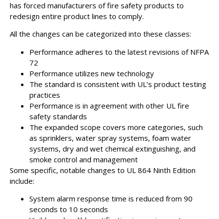
has forced manufacturers of fire safety products to
redesign entire product lines to comply.
All the changes can be categorized into these classes:
Performance adheres to the latest revisions of NFPA
72
Performance utilizes new technology
The standard is consistent with UL’s product testing
practices
Performance is in agreement with other UL fire
safety standards
The expanded scope covers more categories, such
as sprinklers, water spray systems, foam water
systems, dry and wet chemical extinguishing, and
smoke control and management
Some specific, notable changes to UL 864 Ninth Edition
include:
System alarm response time is reduced from 90
seconds to 10 seconds