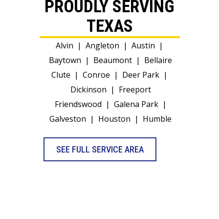
PROUDLY SERVING
TEXAS
Alvin
|
Angleton
|
Austin
|
Baytown
|
Beaumont
|
Bellaire
Clute
|
Conroe
|
Deer Park
|
Dickinson
|
Freeport
Friendswood
|
Galena Park
|
Galveston
|
Houston
|
Humble
SEE FULL SERVICE AREA