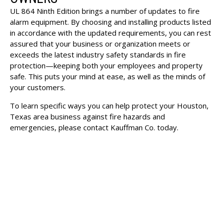
UL 864 Ninth Edition brings a number of updates to fire
alarm equipment. By choosing and installing products listed
in accordance with the updated requirements, you can rest
assured that your business or organization meets or
exceeds the latest industry safety standards in fire
protection—keeping both your employees and property
safe. This puts your mind at ease, as well as the minds of
your customers.
To learn specific ways you can help protect your Houston,
Texas area business against fire hazards and
emergencies, please
contact Kauffman Co.
today.