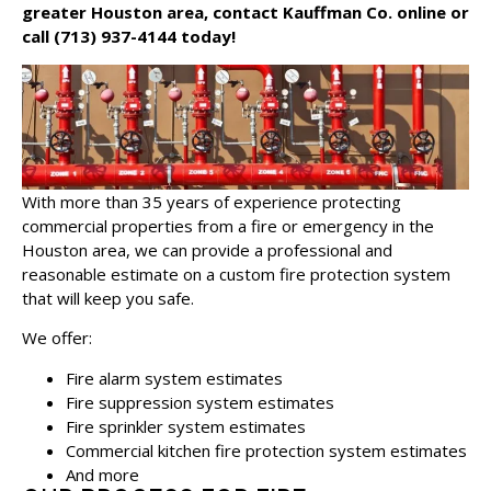
greater Houston area,
contact Kauffman Co. online
or
call
(713) 937-4144
today!
With more than 35 years of experience protecting
commercial properties from a fire or emergency in the
Houston area, we can provide a professional and
reasonable estimate on a custom fire protection system
that will keep you safe.
We offer:
Fire alarm system estimates
Fire suppression system estimates
Fire sprinkler system estimates
Commercial kitchen fire protection system estimates
And more