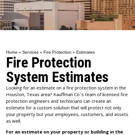
Home
»
Services
»
Fire Protection
»
Estimates
Fire Protection
System Estimates
Looking for an estimate on a fire protection system in the
Houston, Texas area? Kauffman Co.’s team of licensed fire
protection engineers and technicians can create an
estimate for a custom solution that will protect not only
your property but your employees, customers, and assets
as well.
For an estimate on your property or building in the