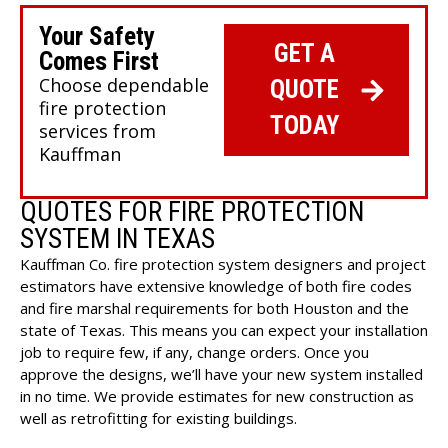
Your Safety
GET A
Comes First
Choose dependable
QUOTE
fire protection
TODAY
services from
Kauffman
QUOTES FOR FIRE PROTECTION
SYSTEM IN TEXAS
Kauffman Co. fire protection system designers and project
estimators have extensive knowledge of both fire codes
and fire marshal requirements for both Houston and the
state of Texas. This means you can expect your
installation
job
to require few, if any, change orders. Once you
approve the designs, we’ll have your new system installed
in no time. We provide estimates for new construction as
well as retrofitting for existing buildings.