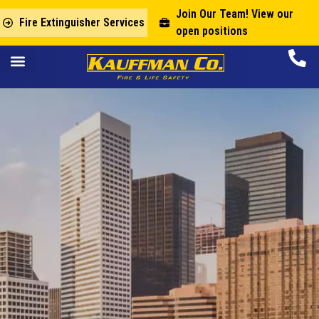
Join Our Team! View our
Fire Extinguisher Services
open positions