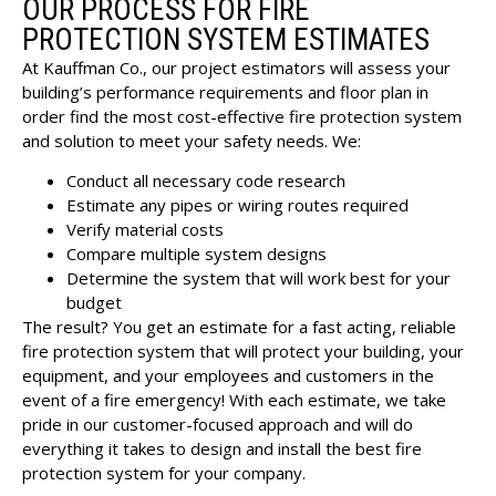
OUR PROCESS FOR FIRE
PROTECTION SYSTEM ESTIMATES
At Kauffman Co., our project estimators will assess your
building’s performance requirements and floor plan in
order find the most cost-effective fire protection system
and solution to meet your safety needs. We:
Conduct all necessary code research
Estimate any pipes or wiring routes required
Verify material costs
Compare multiple system designs
Determine the system that will work best for your
budget
The result? You get an estimate for a fast acting, reliable
fire protection system that will protect your building, your
equipment, and your employees and customers in the
event of a fire emergency! With each estimate, we take
pride in our customer-focused approach and will do
everything it takes to design and install the best fire
protection system for your company.