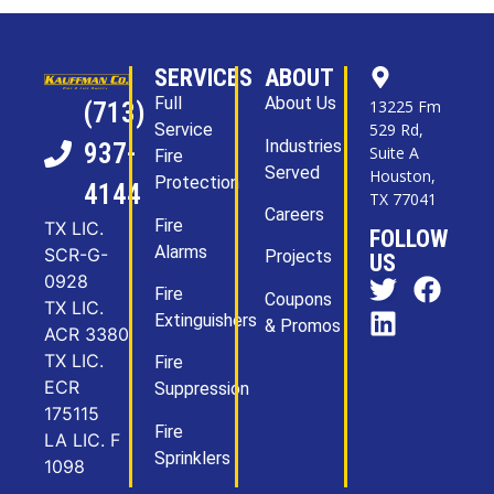
SERVICES
ABOUT
Full
About Us
13225 Fm
(713)
Service
529 Rd,
Industries
937-
Suite A
Fire
Served
Houston,
Protection
4144
TX 77041
Careers
Fire
TX LIC.
FOLLOW
Alarms
SCR-G-
Projects
US
0928
Fire
Coupons
TX LIC.
Extinguishers
& Promos
ACR 3380
TX LIC.
Fire
ECR
Suppression
175115
Fire
LA LIC. F
Sprinklers
1098