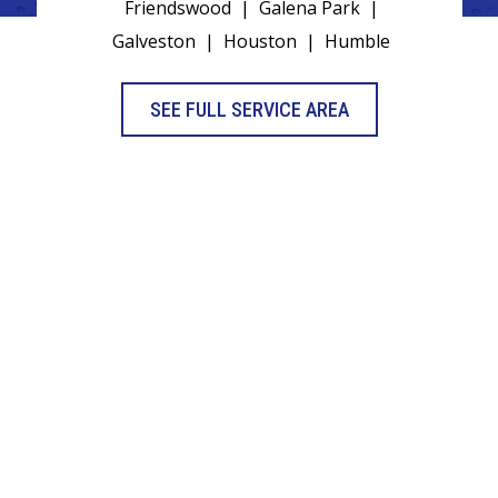
Friendswood
|
Galena Park
|
Galveston
|
Houston
|
Humble
SEE FULL SERVICE AREA