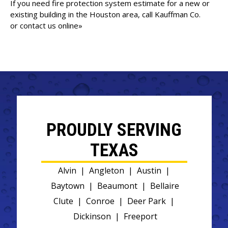
If you need fire protection system estimate for a new or
existing building in the Houston area, call Kauffman Co.
or
contact us online»
PROUDLY SERVING
TEXAS
Alvin
|
Angleton
|
Austin
|
Baytown
|
Beaumont
|
Bellaire
Clute
|
Conroe
|
Deer Park
|
Dickinson
|
Freeport