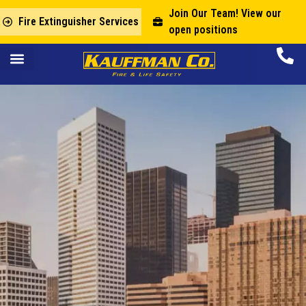
Join Our Team! View our
Fire Extinguisher Services
open positions