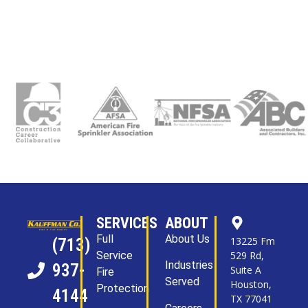
SERVICES
ABOUT
Full
About Us
13225 Fm
(713)
Service
529 Rd,
Industries
937-
Suite A
Fire
Served
Houston,
Protection
4144
TX 77041