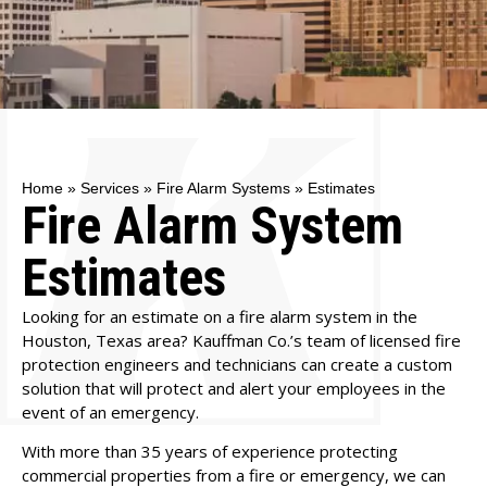
Home
»
Services
»
Fire Alarm Systems
»
Estimates
Fire Alarm System
Estimates
Looking for an estimate on a
fire alarm system
in the
Houston, Texas area? Kauffman Co.’s team of licensed fire
protection engineers and technicians can create a custom
solution that will protect and alert your employees in the
event of an emergency.
With more than 35 years of experience protecting
commercial properties from a fire or emergency, we can