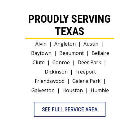
PROUDLY SERVING
TEXAS
Alvin
|
Angleton
|
Austin
|
Baytown
|
Beaumont
|
Bellaire
Clute
|
Conroe
|
Deer Park
|
Dickinson
|
Freeport
Friendswood
|
Galena Park
|
Galveston
|
Houston
|
Humble
SEE FULL SERVICE AREA