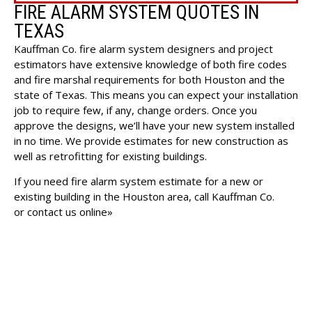
FIRE ALARM SYSTEM QUOTES IN
TEXAS
Kauffman Co. fire alarm system designers and project
estimators have extensive knowledge of both fire codes
and fire marshal requirements for both Houston and the
state of Texas. This means you can expect your
installation
job
to require few, if any, change orders. Once you
approve the designs, we’ll have your new system installed
in no time. We provide estimates for new construction as
well as retrofitting for existing buildings.
If you need fire alarm system estimate for a new or
existing building in the Houston area, call Kauffman Co.
or
contact us online»