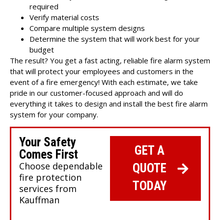
required
Verify material costs
Compare multiple system designs
Determine the system that will work best for your
budget
The result? You get a fast acting, reliable fire alarm system
that will protect your employees and customers in the
event of a fire emergency! With each estimate, we take
pride in our customer-focused approach and will do
everything it takes to design and install the best fire alarm
system for your company.
Your Safety
GET A
Comes First
Choose dependable
QUOTE
fire protection
TODAY
services from
Kauffman