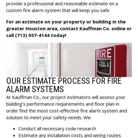
provide a professional and reasonable estimate on a
custom fire alarm system that will keep you safe.
For an estimate on your property or building in the
greater Houston area,
contact Kauffman Co. online
or
call
(713) 937-4144
today!
OUR ESTIMATE PROCESS FOR FIRE
ALARM SYSTEMS
At Kauffman Co., our project estimators will assess your
building’s performance requirements and floor plan in
order find the most cost-effective fire alarm system and
solution to meet your safety needs. We:
Conduct all necessary code research
Estimate any installation costs and wiring routes