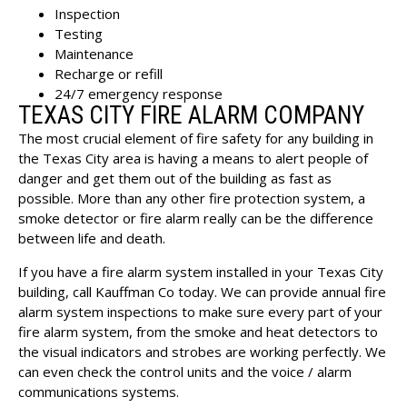
Inspection
Testing
Maintenance
Recharge or refill
24/7 emergency response
TEXAS CITY FIRE ALARM COMPANY
The most crucial element of fire safety for any building in
the Texas City area is having a means to alert people of
danger and get them out of the building as fast as
possible. More than any other fire protection system, a
smoke detector or fire alarm really can be the difference
between life and death.
If you have a
fire alarm system installed in your Texas City
building
, call Kauffman Co today. We can provide annual fire
alarm system inspections to make sure every part of your
fire alarm system, from the smoke and heat detectors to
the visual indicators and strobes are working perfectly. We
can even check the control units and the voice / alarm
communications systems.