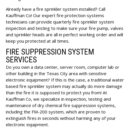
Already have a fire sprinkler system installed? Call
Kauffman Co! Our expert fire protection systems
technicians can provide quarterly fire sprinkler system
inspection and testing to make sure your fire pump, valves
and sprinkler heads are all in perfect working order and will
keep you protected at all times.
FIRE SUPPRESSION SYSTEM
SERVICES
Do you own a data center, server room, computer lab or
other building in the Texas City area with sensitive
electronic equipment? If this is the case, a traditional water
based fire sprinkler system may actually do more damage
than the fire it is supposed to protect you from! At
Kauffman Co, we specialize in inspection, testing and
maintenance of dry chemical fire suppression systems,
including the FM-200 system, which are proven to
extinguish fires in seconds without harming any of your
electronic equipment.