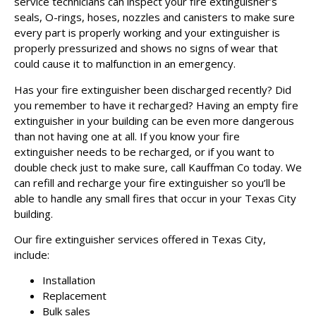
service technicians can inspect your fire extinguisher’s
seals, O-rings, hoses, nozzles and canisters to make sure
every part is properly working and your extinguisher is
properly pressurized and shows no signs of wear that
could cause it to malfunction in an emergency.
Has your fire extinguisher been discharged recently? Did
you remember to have it recharged? Having an empty fire
extinguisher in your building can be even more dangerous
than not having one at all. If you know your fire
extinguisher needs to be recharged, or if you want to
double check just to make sure, call Kauffman Co today. We
can refill and recharge your fire extinguisher so you’ll be
able to handle any small fires that occur in your Texas City
building.
Our fire extinguisher services offered in Texas City,
include:
Installation
Replacement
Bulk sales