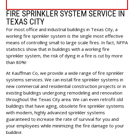
FIRE SPRINKLER SYSTEM SERVICE IN
TEXAS CITY
For most office and industrial buildings in Texas City, a
working fire sprinkler system is the single most effective
means of controlling small to large scale fires. In fact, NFPA
statistics show that in buildings with a working fire
sprinkler system, the risk of dying in a fire is cut by more
than 80%!
At Kauffman Co, we provide a wide range of fire sprinkler
systems services. We can install fire sprinkler systems in
new commercial and residential construction projects or in
existing buildings undergoing remodeling and renovation
throughout the Texas City area. We can even retrofit old
buildings that have aging, obsolete fire sprinkler systems
with modern, highly advanced sprinkler systems
guaranteed to increase the rate of survival for you and
your employees while minimizing the fire damage to your
building.