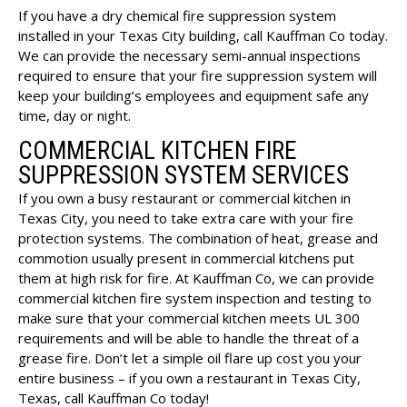
If you have a dry chemical fire suppression system
installed in your Texas City building, call Kauffman Co today.
We can provide the necessary semi-annual inspections
required to ensure that your fire suppression system will
keep your building’s employees and equipment safe any
time, day or night.
COMMERCIAL KITCHEN FIRE
SUPPRESSION SYSTEM SERVICES
If you own a busy restaurant or commercial kitchen in
Texas City, you need to take extra care with your fire
protection systems. The combination of heat, grease and
commotion usually present in commercial kitchens put
them at high risk for fire. At Kauffman Co, we can provide
commercial kitchen fire system inspection and testing to
make sure that your commercial kitchen meets UL 300
requirements and will be able to handle the threat of a
grease fire. Don’t let a simple oil flare up cost you your
entire business – if you own a restaurant in Texas City,
Texas, call Kauffman Co today!