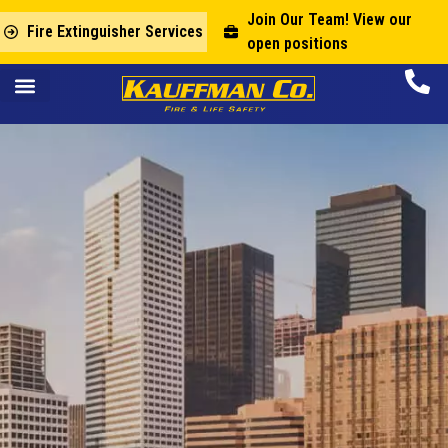
Join Our Team! View our
Fire Extinguisher Services
open positions