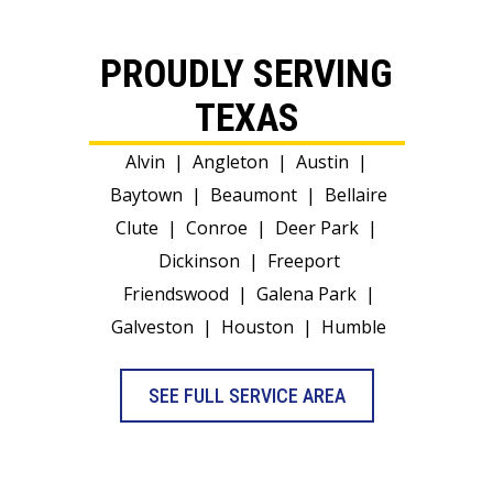
PROUDLY SERVING
TEXAS
Alvin
|
Angleton
|
Austin
|
Baytown
|
Beaumont
|
Bellaire
Clute
|
Conroe
|
Deer Park
|
Dickinson
|
Freeport
Friendswood
|
Galena Park
|
Galveston
|
Houston
|
Humble
SEE FULL SERVICE AREA