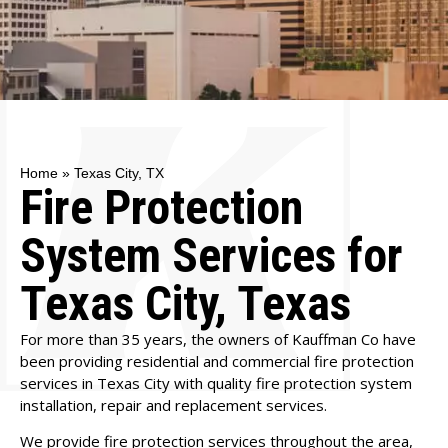
Home
»
Texas City, TX
Fire Protection
System Services for
Texas City, Texas
For more than 35 years, the owners of Kauffman Co have
been providing residential and commercial fire protection
services in Texas City with quality fire protection system
installation, repair and replacement services.
We provide fire protection services throughout the area,