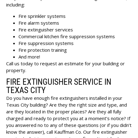
including:
Fire sprinkler systems
Fire alarm systems
Fire extinguisher services
Commercial kitchen fire suppression systems
Fire suppression systems
Fire protection training
And more!
Call us today to request an estimate for your building or
property.
FIRE EXTINGUISHER SERVICE IN
TEXAS CITY
Do you have enough
fire extinguishers installed in your
Texas City building
? Are they the right size and type, and
are they located in the proper places? Are they all fully
charged and ready to protect you at a moment’s notice? If
you answered no to any of these questions (or if you didn’t
know the answer), call Kauffman Co. Our fire extinguisher