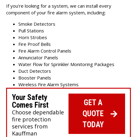
If you’re looking for a system, we can install
every
component of your fire alarm system
, including:
Smoke Detectors
Pull Stations
Horn Strobes
Fire Proof Bells
Fire Alarm Control Panels
Annunciator Panels
Water Flow for Sprinkler Monitoring Packages
Duct Detectors
Booster Panels
Wireless Fire Alarm Systems
Your Safety
GET A
Comes First
Choose dependable
QUOTE
fire protection
TODAY
services from
Kauffman