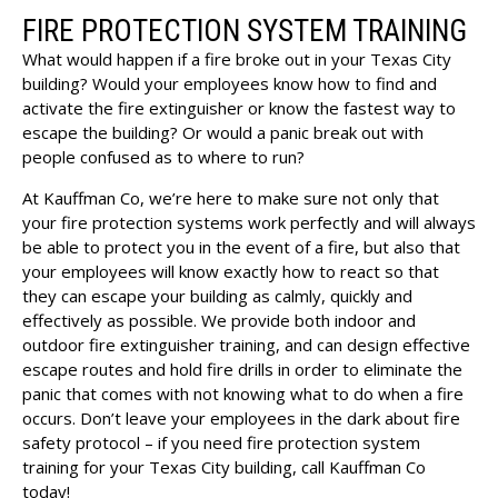
FIRE PROTECTION SYSTEM TRAINING
What would happen if a fire broke out in your Texas City
building? Would your employees know how to find and
activate the fire extinguisher or know the fastest way to
escape the building? Or would a panic break out with
people confused as to where to run?
At Kauffman Co, we’re here to make sure not only that
your fire protection systems work perfectly and will always
be able to protect you in the event of a fire, but also that
your employees will know exactly how to react so that
they can escape your building as calmly, quickly and
effectively as possible. We provide both indoor and
outdoor fire extinguisher training, and can design effective
escape routes and hold fire drills in order to eliminate the
panic that comes with not knowing what to do when a fire
occurs. Don’t leave your employees in the dark about fire
safety protocol – if you need fire protection system
training for your Texas City building, call Kauffman Co
today!