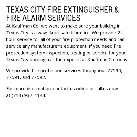
TEXAS CITY FIRE EXTINGUISHER &
FIRE ALARM SERVICES
At Kauffman Co, we want to make sure your building in
Texas City is always kept safe from fire. We provide 24
hour service for all of your fire protection needs and can
service any manufacturer’s equipment. If you need fire
protection system inspection, testing or service for your
Texas City building, call the experts at Kauffman Co today.
We provide fire protection services throughout 77590,
77591, and 77592.
For more information, contact us online or call us now
at
(713) 937-4144
.