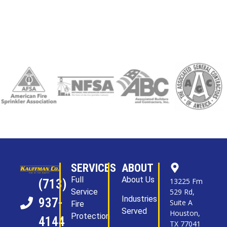
SERVICES
ABOUT
Full
About Us
13225 Fm
(713)
Service
529 Rd,
Industries
937-
Suite A
Fire
Served
Houston,
Protection
4144
TX 77041