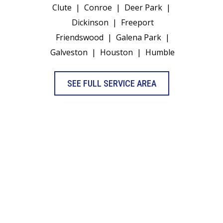
Clute
|
Conroe
|
Deer Park
|
Dickinson
|
Freeport
Friendswood
|
Galena Park
|
Galveston
|
Houston
|
Humble
SEE FULL SERVICE AREA