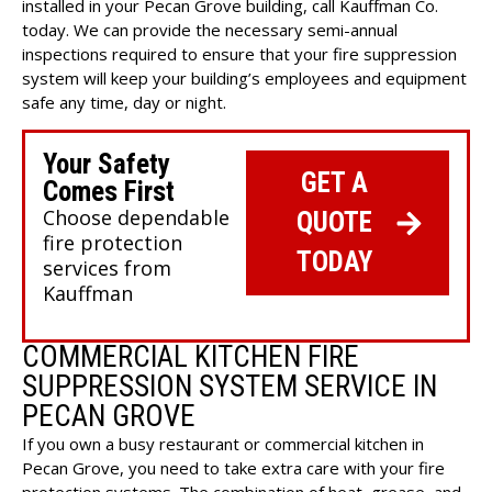
installed in your Pecan Grove building, call Kauffman Co.
today. We can provide the necessary semi-annual
inspections required to ensure that your fire suppression
system will keep your building’s employees and equipment
safe any time, day or night.
Your Safety
GET A
Comes First
Choose dependable
QUOTE
fire protection
TODAY
services from
Kauffman
COMMERCIAL KITCHEN FIRE
SUPPRESSION SYSTEM SERVICE IN
PECAN GROVE
If you own a busy restaurant or commercial kitchen in
Pecan Grove, you need to take extra care with your fire