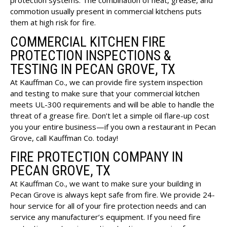
protection systems. The combination of heat, grease, and
commotion usually present in commercial kitchens puts
them at high risk for fire.
COMMERCIAL KITCHEN FIRE
PROTECTION INSPECTIONS &
TESTING IN PECAN GROVE, TX
At Kauffman Co., we can provide fire system inspection
and testing to make sure that your commercial kitchen
meets UL-300 requirements and will be able to handle the
threat of a grease fire. Don’t let a simple oil flare-up cost
you your entire business—if you own a restaurant in Pecan
Grove, call Kauffman Co. today!
FIRE PROTECTION COMPANY IN
PECAN GROVE, TX
At Kauffman Co., we want to make sure your building in
Pecan Grove is always kept safe from fire. We provide 24-
hour service for all of your fire protection needs and can
service any manufacturer’s equipment. If you need fire