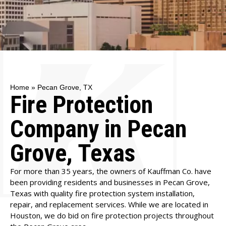
Home
»
Pecan Grove, TX
Fire Protection
Company in Pecan
Grove, Texas
For more than 35 years, the owners of Kauffman Co. have
been providing residents and businesses in Pecan Grove,
Texas with quality fire protection system installation,
repair, and replacement services. While we are located in
Houston, we do bid on fire protection projects throughout