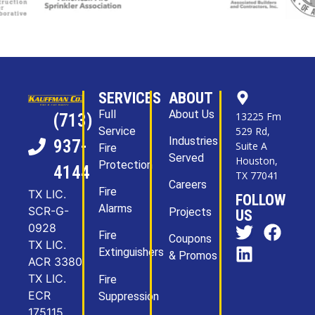
SERVICES
ABOUT
Full
About Us
13225 Fm
(713)
Service
529 Rd,
Industries
937-
Suite A
Fire
Served
Houston,
Protection
4144
TX 77041
Careers
Fire
TX LIC.
FOLLOW
Alarms
SCR-G-
Projects
US
0928
Fire
Coupons
TX LIC.
Extinguishers
& Promos
ACR 3380
TX LIC.
Fire
ECR
Suppression
175115