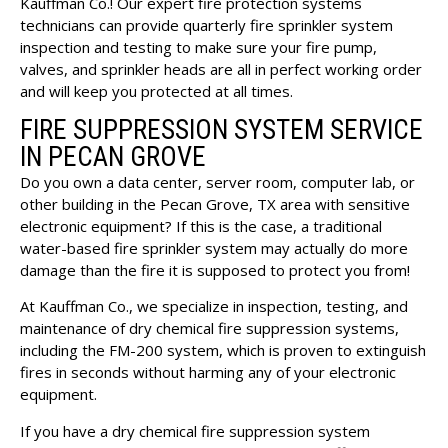
Kauffman Co.! Our expert fire protection systems
technicians can provide quarterly fire sprinkler system
inspection and testing to make sure your fire pump,
valves, and sprinkler heads are all in perfect working order
and will keep you protected at all times.
FIRE SUPPRESSION SYSTEM SERVICE
IN PECAN GROVE
Do you own a data center, server room, computer lab, or
other building in the Pecan Grove, TX area with sensitive
electronic equipment? If this is the case, a traditional
water-based fire sprinkler system may actually do more
damage than the fire it is supposed to protect you from!
At Kauffman Co., we specialize in inspection, testing, and
maintenance of dry chemical fire suppression systems,
including the
FM-200 system
, which is proven to extinguish
fires in seconds without harming any of your electronic
equipment.
If you have a dry chemical fire suppression system