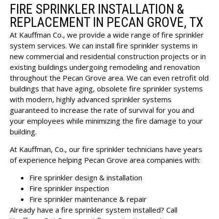
FIRE SPRINKLER INSTALLATION &
REPLACEMENT IN PECAN GROVE, TX
At Kauffman Co., we provide a wide range of fire sprinkler
system services. We can install fire sprinkler systems in
new commercial and residential construction projects or in
existing buildings undergoing remodeling and renovation
throughout the Pecan Grove area. We can even retrofit old
buildings that have aging, obsolete fire sprinkler systems
with modern, highly advanced sprinkler systems
guaranteed to increase the rate of survival for you and
your employees while minimizing the fire damage to your
building.
At Kauffman, Co., our fire sprinkler technicians have years
of experience helping Pecan Grove area companies with:
Fire sprinkler design & installation
Fire sprinkler inspection
Fire sprinkler maintenance & repair
Already have a fire sprinkler system installed? Call