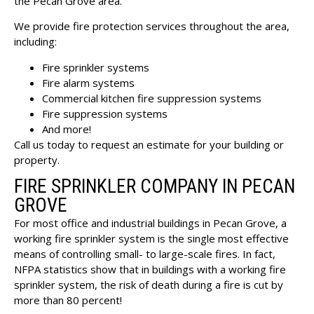
the Pecan Grove area.
We provide fire protection services throughout the area,
including:
Fire sprinkler systems
Fire alarm systems
Commercial kitchen fire suppression systems
Fire suppression systems
And more!
Call us today to request an estimate for your building or
property.
FIRE SPRINKLER COMPANY IN PECAN
GROVE
For most office and industrial buildings in Pecan Grove, a
working fire sprinkler system is the single most effective
means of controlling small- to large-scale fires. In fact,
NFPA statistics show that in buildings with a working fire
sprinkler system, the risk of death during a fire is cut by
more than 80 percent!