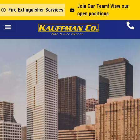
Join Our Team! View our
Fire Extinguisher Services
open positions