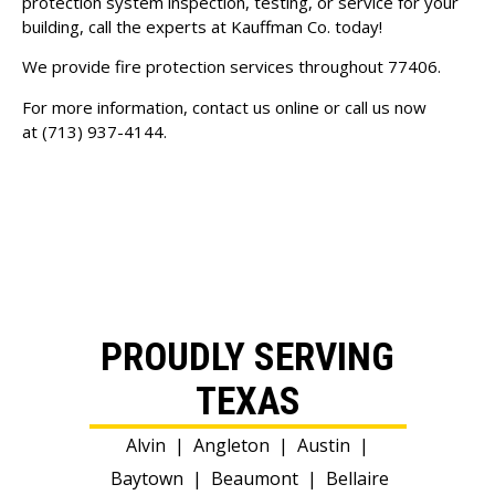
protection system inspection, testing, or service for your
building, call the experts at Kauffman Co. today!
We provide fire protection services throughout 77406.
For more information, contact us online or call us now
at
(713) 937-4144
.
PROUDLY SERVING
TEXAS
Alvin
|
Angleton
|
Austin
|
Baytown
|
Beaumont
|
Bellaire