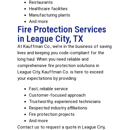
Restaurants
Healthcare facilities
Manufacturing plants
And more
Fire Protection Services
in League City, TX
At Kauffman Co., we’re in the business of saving
lives and keeping you code-compliant for the
long haul. When you need reliable and
comprehensive fire protection solutions in
League City, Kauffman Co. is here to exceed
your expectations by providing:
Fast, reliable service
Customer-focused approach
Trustworthy, experienced technicians
Respected industry affiliations
Fire protection projects
And more
Contact us to request a quote in League City,