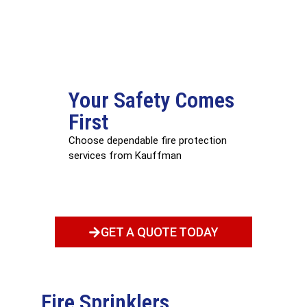
Your Safety Comes
First
Choose dependable fire protection
services from Kauffman
GET A QUOTE TODAY
Fire Sprinklers