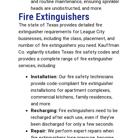
and routine maintenance, ensuring sprinkler
heads are unobstructed, and more.
Fire Extinguishers
The state of Texas provides detailed
fire
extinguisher
requirements for League City
businesses, including the class, placement, and
number of fire extinguishers you need. Kauffman
Co. vigilantly studies Texas fire safety codes and
provides a complete range of fire extinguisher
services, including:
Installation:
Our fire safety technicians
provide code-compliant fire extinguisher
installations for apartment complexes,
commercial kitchens, family residences,
and more.
Recharging:
Fire extinguishers need to be
recharged after each use, even if they’ve
been discharged for only a few seconds.
Repair:
We perform expert repairs when
fire extinguishers lose pressure, become