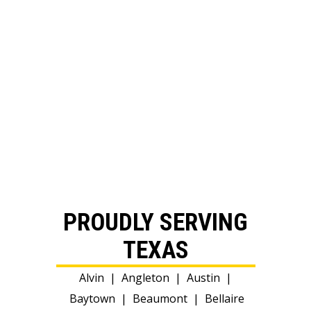
PROUDLY SERVING
TEXAS
Alvin
|
Angleton
|
Austin
|
Baytown
|
Beaumont
|
Bellaire