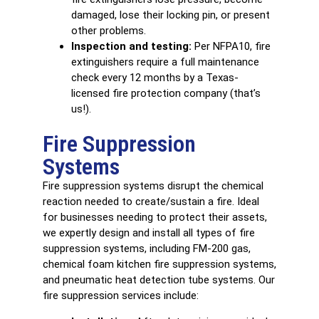
damaged, lose their locking pin, or present
other problems.
Inspection and testing:
Per NFPA10, fire
extinguishers require a full maintenance
check every 12 months by a Texas-
licensed fire protection company (that’s
us!).
Fire Suppression
Systems
Fire suppression systems
disrupt the chemical
reaction needed to create/sustain a fire. Ideal
for businesses needing to protect their assets,
we expertly design and install all types of fire
suppression systems, including FM-200 gas,
chemical foam kitchen fire suppression systems,
and pneumatic heat detection tube systems. Our
fire suppression services include: