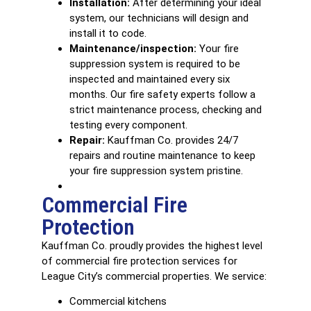
Installation:
After determining your ideal
system, our technicians will design and
install it to code.
Maintenance/inspection:
Your fire
suppression system is required to be
inspected and maintained every six
months. Our fire safety experts follow a
strict maintenance process, checking and
testing every component.
Repair:
Kauffman Co. provides 24/7
repairs and routine maintenance to keep
your fire suppression system pristine.
Commercial Fire
Protection
Kauffman Co. proudly provides the highest level
of
commercial fire protection services
for
League City’s commercial properties. We service:
Commercial kitchens