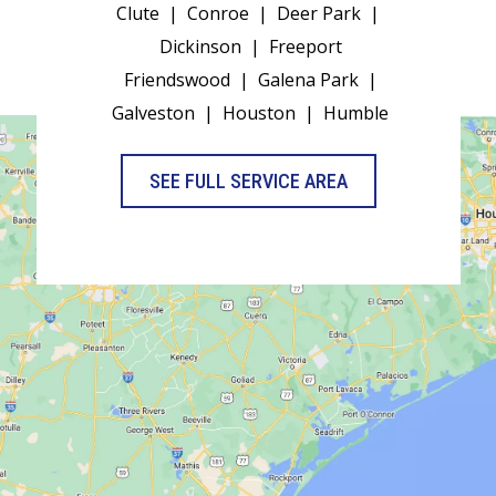
Clute
|
Conroe
|
Deer Park
|
Dickinson
|
Freeport
Friendswood
|
Galena Park
|
Galveston
|
Houston
|
Humble
SEE FULL SERVICE AREA