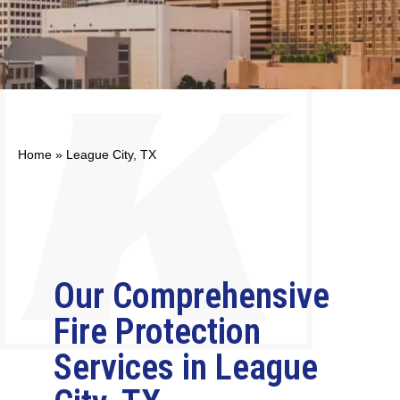
Home
»
League City, TX
Our Comprehensive
Fire Protection
Services in League