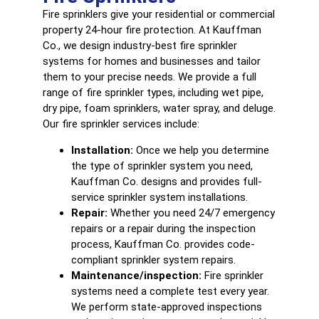
Fire sprinklers
give your residential or commercial
property 24-hour fire protection. At Kauffman
Co., we design industry-best fire sprinkler
systems for homes and businesses and tailor
them to your precise needs. We provide a full
range of fire sprinkler types, including wet pipe,
dry pipe, foam sprinklers, water spray, and deluge.
Our fire sprinkler services include:
Installation:
Once we help you determine
the type of sprinkler system you need,
Kauffman Co. designs and provides full-
service sprinkler system installations.
Repair:
Whether you need 24/7 emergency
repairs or a repair during the inspection
process, Kauffman Co. provides code-
compliant sprinkler system repairs.
Maintenance/inspection:
Fire sprinkler
systems need a complete test every year.
We perform state-approved inspections