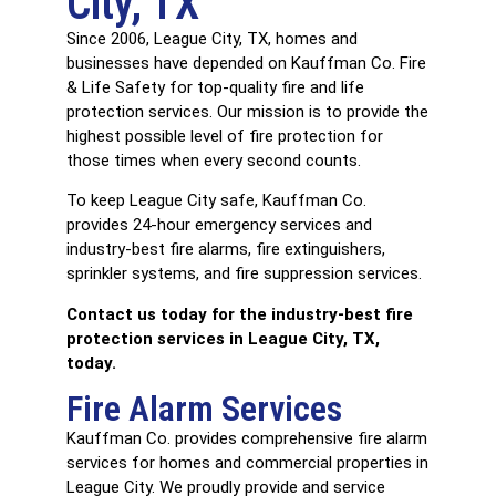
City, TX
Since 2006, League City, TX, homes and
businesses have depended on Kauffman Co. Fire
& Life Safety for top-quality fire and life
protection services. Our mission is to provide the
highest possible level of fire protection for
those times when every second counts.
To keep League City safe, Kauffman Co.
provides 24-hour emergency services and
industry-best fire alarms, fire extinguishers,
sprinkler systems, and fire suppression services.
Contact us today
for the industry-best fire
protection services in League City, TX,
today.
Fire Alarm Services
Kauffman Co. provides comprehensive
fire alarm
services
for homes and commercial properties in
League City. We proudly provide and service