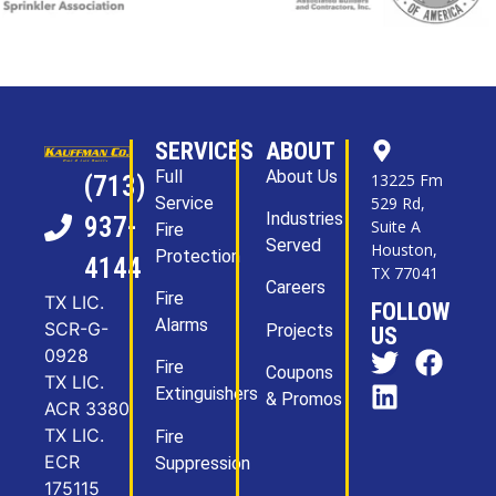
SERVICES
ABOUT
Full
About Us
13225 Fm
(713)
Service
529 Rd,
Industries
937-
Suite A
Fire
Served
Houston,
Protection
4144
TX 77041
Careers
Fire
TX LIC.
FOLLOW
Alarms
SCR-G-
Projects
US
0928
Fire
Coupons
TX LIC.
Extinguishers
& Promos
ACR 3380
TX LIC.
Fire
ECR
Suppression
175115