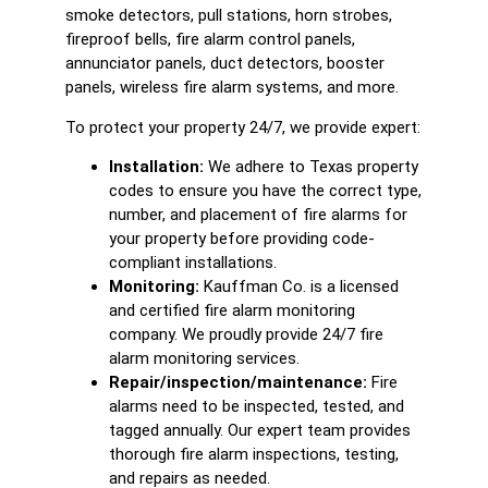
smoke detectors, pull stations, horn strobes,
fireproof bells, fire alarm control panels,
annunciator panels, duct detectors, booster
panels, wireless fire alarm systems, and more.
To protect your property 24/7, we provide expert:
Installation:
We adhere to Texas property
codes to ensure you have the correct type,
number, and placement of fire alarms for
your property before providing code-
compliant installations.
Monitoring:
Kauffman Co. is a licensed
and certified fire alarm monitoring
company. We proudly provide 24/7 fire
alarm monitoring services.
Repair/inspection/maintenance:
Fire
alarms need to be inspected, tested, and
tagged annually. Our expert team provides
thorough fire alarm inspections, testing,
and repairs as needed.