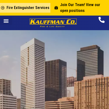
Join Our Team! View our
Fire Extinguisher Services
open positions