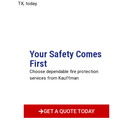
TX, today.
Your Safety Comes
First
Choose dependable fire protection
services from Kauffman
GET A QUOTE TODAY