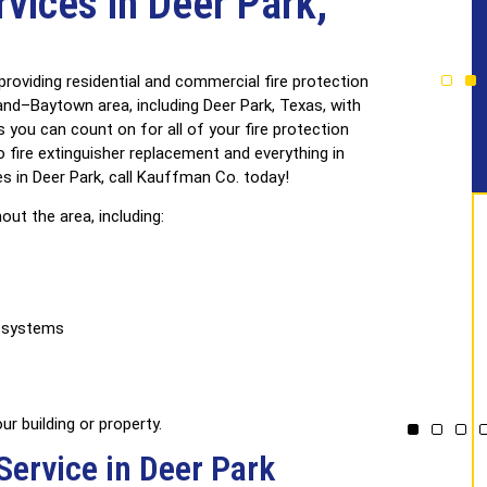
rvices in Deer Park,
ertified &
Licensed
ed Technicians
& Insured
roviding residential and commercial fire protection
d–Baytown area, including Deer Park, Texas, with
s you can count on for all of your fire protection
o fire extinguisher replacement and everything in
es in Deer Park, call Kauffman Co. today!
out the area, including:
n systems
r building or property.
Service in Deer Park