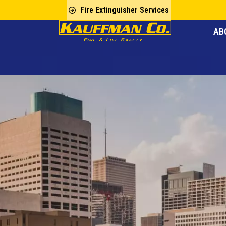
Fire Extinguisher Services
AB