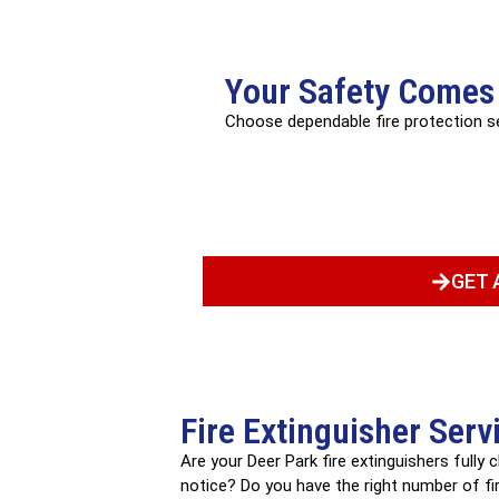
Your Safety Comes 
Choose dependable fire protection 
GET 
Fire Extinguisher Serv
Are your Deer Park fire extinguishers fully
notice? Do you have the right number of fire