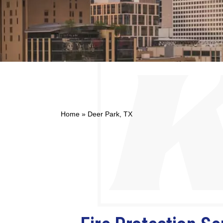
Home
»
Deer Park, TX