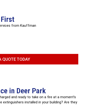
First
services from Kauffman
A QUOTE TODAY
ice in Deer Park
 charged and ready to take on a fire at a moment’s
 extinguishers installed in your building? Are they