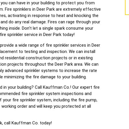
you can have in your building to protect you from
em. Fire sprinklers in Deer Park are extremely effective
es, activating in response to heat and knocking the
 and do any real damage. Fires can rage through your
thing inside. Don’t let a single spark consume your
re sprinkler service in Deer Park today!
provide a wide range of fire sprinkler services in Deer
eplacement to testing and inspection. We can install
d residential construction projects or in existing
tion projects throughout the Deer Park area. We can
ghly advanced sprinkler systems to increase the rate
e minimizing the fire damage to your building.
ed in your building? Call Kauffman Co.! Our expert fire
commended fire sprinkler system inspections and
your fire sprinkler system, including the fire pump,
t working order and will keep you protected at all
ark, call Kauffman Co. today!