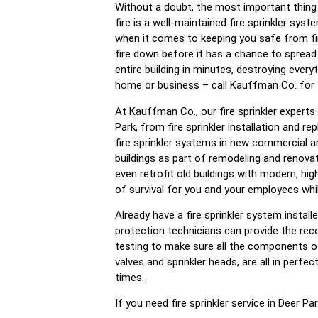
Without a doubt, the most important thing 
fire is a well-maintained fire sprinkler syst
when it comes to keeping you safe from fir
fire down before it has a chance to spread
entire building in minutes, destroying every
home or business – call Kauffman Co. for fi
At Kauffman Co., our fire sprinkler experts 
Park, from fire sprinkler installation and r
fire sprinkler systems in new commercial an
buildings as part of remodeling and renova
even retrofit old buildings with modern, hi
of survival for you and your employees whil
Already have a fire sprinkler system install
protection technicians can provide the re
testing to make sure all the components of 
valves and sprinkler heads, are all in perfec
times.
If you need fire sprinkler service in Deer P