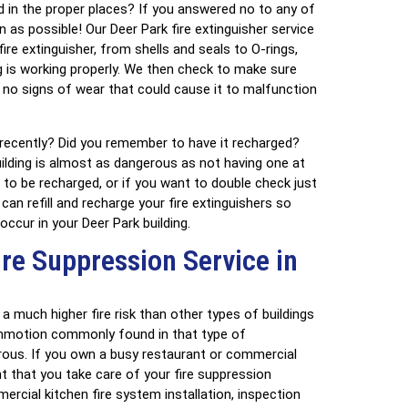
ed in the proper places? If you answered no to any of
as possible! Our Deer Park fire extinguisher service
ire extinguisher, from shells and seals to O-rings,
 is working properly. We then check to make sure
 no signs of wear that could cause it to malfunction
 recently? Did you remember to have it recharged?
uilding is almost as dangerous as not having one at
s to be recharged, or if you want to double check just
an refill and recharge your fire extinguishers so
 occur in your Deer Park building.
re Suppression Service in
 much higher fire risk than other types of buildings
mmotion commonly found in that type of
us. If you own a busy restaurant or commercial
ant that you take care of your fire suppression
cial kitchen fire system installation, inspection