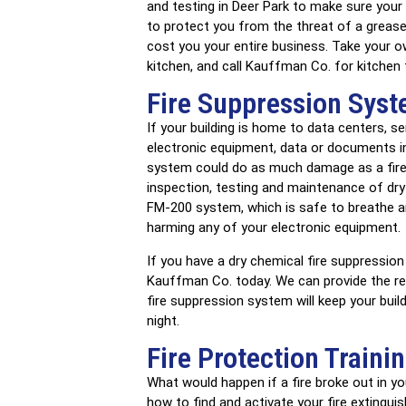
and testing in Deer Park to make sure your
to protect you from the threat of a grease fi
cost you your entire business. Take your o
kitchen, and call Kauffman Co. for kitchen
Fire Suppression Syst
If your building is home to data centers, s
electronic equipment, data or documents in 
system could do as much damage as a fire it
inspection, testing and maintenance of dry
FM-200 system, which is safe to breathe an
harming any of your electronic equipment.
If you have a dry chemical fire suppression 
Kauffman Co. today. We can provide the r
fire suppression system will keep your bui
night.
Fire Protection Traini
What would happen if a fire broke out in y
how to find and activate your fire extingu