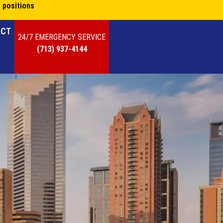
 positions
ACT
24/7 EMERGENCY SERVICE
(713) 937-4144