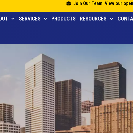
Join Our Team! View our open
OUT
SERVICES
PRODUCTS
RESOURCES
CONT