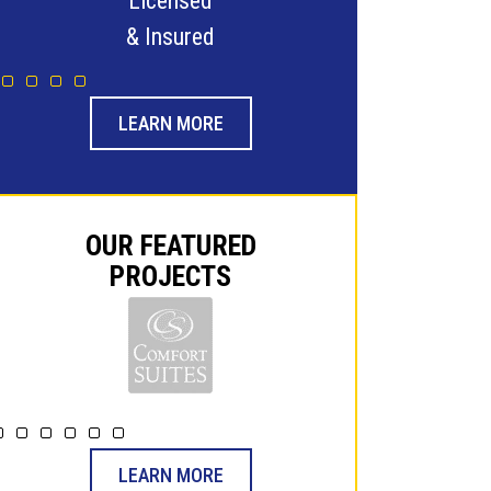
24-Hour Emergency
Family
Service Guaranteed
& -Ope
LEARN MORE
OUR FEATURED
PROJECTS
LEARN MORE