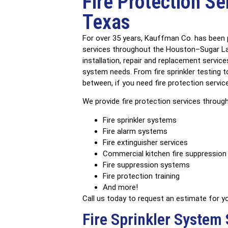
Fire Protection Se
C
Texas
Train
For over 35 years, Kauffman Co. has been p
services throughout the Houston–Sugar Lan
installation, repair and replacement service
system needs. From fire sprinkler testing t
between, if you need fire protection servic
We provide fire protection services through
Fire sprinkler systems
Fire alarm systems
Fire extinguisher services
Commercial kitchen fire suppressio
Fire suppression systems
Fire protection training
And more!
Call us today to request an estimate for you
Fire Sprinkler System 