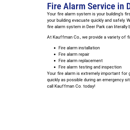
Fire Alarm Service in 
Your fire alarm system is your building’s f
your building evacuate quickly and safely.
fire alarm system in Deer Park can literally
At Kauffman Co., we provide a variety of fir
Fire alarm installation
Fire alarm repair
Fire alarm replacement
Fire alarm testing and inspection
Your fire alarm is extremely important for 
quickly as possible during an emergency situ
call Kauffman Co. today!