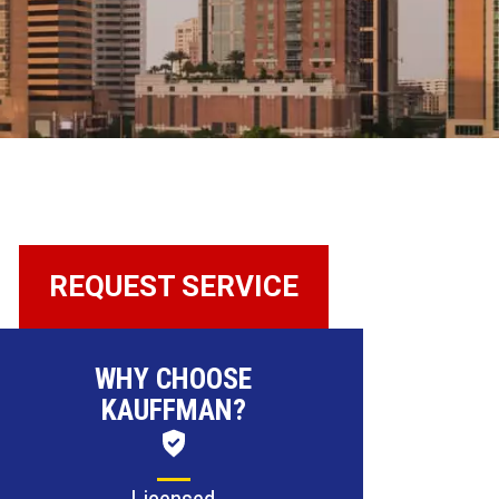
REQUEST SERVICE
WHY CHOOSE
KAUFFMAN?