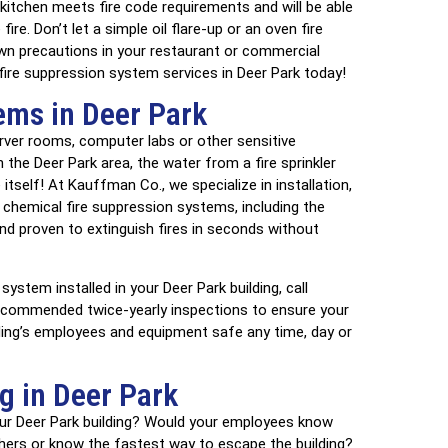
 kitchen meets fire code requirements and will be able
re. Don’t let a simple oil flare-up or an oven fire
wn precautions in your restaurant or commercial
 fire suppression system services in Deer Park today!
ems in Deer Park
erver rooms, computer labs or other sensitive
the Deer Park area, the water from a fire sprinkler
self! At Kauffman Co., we specialize in installation,
 chemical fire suppression systems, including the
d proven to extinguish fires in seconds without
system installed in your Deer Park building, call
ecommended twice-yearly inspections to ensure your
lding’s employees and equipment safe any time, day or
ng in Deer Park
our Deer Park building? Would your employees know
ishers or know the fastest way to escape the building?