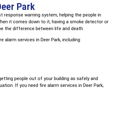
Deer Park
irst response warning system, helping the people in
 When it comes down to it, having a smoke detector or
 be the difference between life and death.
e alarm services in Deer Park, including:
getting people out of your building as safely and
ation. If you need fire alarm services in Deer Park,