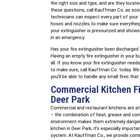
the right size and type, and are they locat
these questions, call Kauffman Co. as soon 
technicians can inspect every part of your f
hoses and nozzles to make sure everything
your extinguisher is pressurized and shows
in an emergency.
Has your fire extinguisher been discharged
Having an empty fire extinguisher in your b
all. If you know your fire extinguisher need
to make sure, call Kauffman Co. today. We c
you’ll be able to handle any small fires that
Commercial Kitchen Fi
Deer Park
Commercial and restaurant kitchens are at a
– the combination of heat, grease and co
environment makes them extremely dangero
kitchen in Deer Park, it’s especially import
system. At Kauffman Co., we provide commer