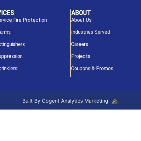
VICES
ABOUT
ervice Fire Protection
About Us
larms
Industries Served
xtinguishers
Careers
uppression
Projects
prinklers
Coupons & Promos
Built By Cogent Analytics Marketing