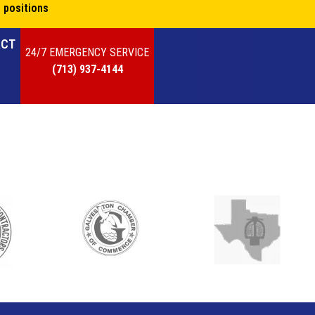
 positions
ACT
24/7 EMERGENCY SERVICE
(713) 937-4144