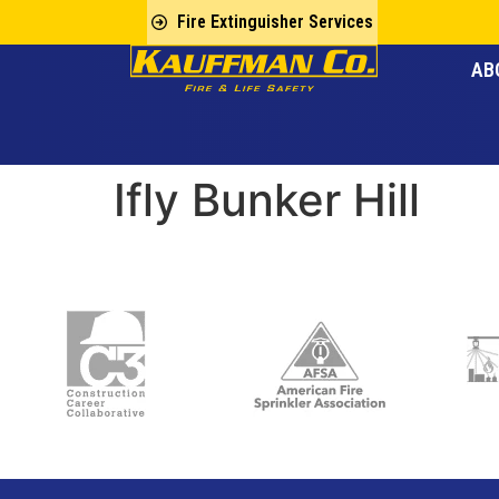
Fire Extinguisher Services
AB
Ifly Bunker Hill