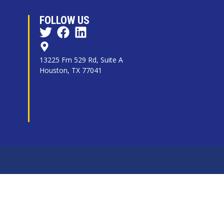
FOLLOW US
13225 Fm 529 Rd, Suite A
Houston, TX 77041