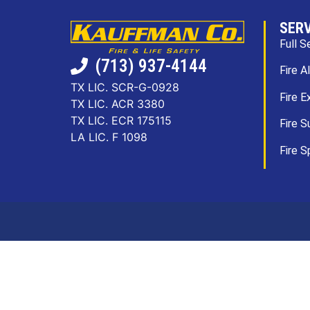
SER
Full S
(713) 937-4144
Fire A
TX LIC. SCR-G-0928
Fire E
TX LIC. ACR 3380
TX LIC. ECR 175115
Fire S
LA LIC. F 1098
Fire S