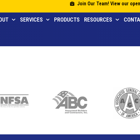
Join Our Team! View our open
OUT
SERVICES
PRODUCTS
RESOURCES
CONT